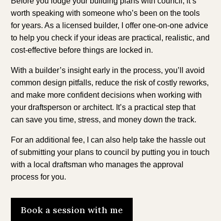
Before you lodge your building plans with council, it’s
worth speaking with someone who’s been on the tools
for years. As a licensed builder, I offer one-on-one advice
to help you check if your ideas are practical, realistic, and
cost-effective before things are locked in.
With a builder’s insight early in the process, you’ll avoid
common design pitfalls, reduce the risk of costly reworks,
and make more confident decisions when working with
your draftsperson or architect. It’s a practical step that
can save you time, stress, and money down the track.
For an additional fee, I can also help take the hassle out
of submitting your plans to council by putting you in touch
with a local draftsman who manages the approval
process for you.
Book a session with me