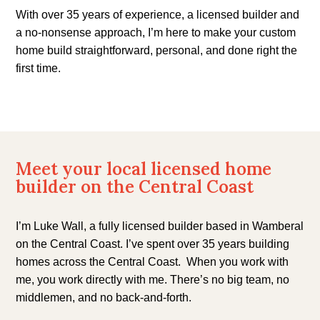
With over 35 years of experience, a licensed builder and
a no-nonsense approach, I’m here to make your custom
home build straightforward, personal, and done right the
first time.
Meet your local licensed home
builder on the Central Coast
I’m Luke Wall, a fully licensed builder based in Wamberal
on the Central Coast. I’ve spent over 35 years building
homes
across the Central Coast.
When you work with
me, you work directly with me. There’s no big team, no
middlemen, and no back-and-forth.