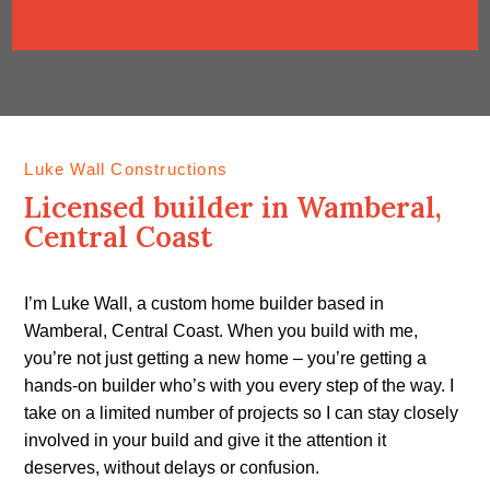
Luke Wall Constructions
Licensed builder in Wamberal,
Central Coast
I’m Luke Wall, a custom home builder based in
Wamberal, Central Coast. When you build with me,
you’re not just getting a new home – you’re getting a
hands-on builder who’s with you every step of the way. I
take on a limited number of projects so I can stay closely
involved in your build and give it the attention it
deserves, without delays or confusion.