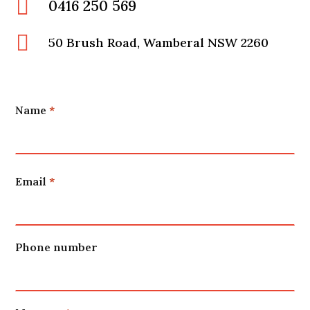

0416 250 569

50 Brush Road, Wamberal NSW 2260
Name
*
Name
Email
*
Phone number