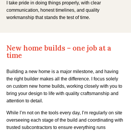
I take pride in doing things properly, with clear
communication, honest timelines, and quality
workmanship that stands the test of time.
New home builds – one job at a
time
Building a new home is a major milestone, and having
the right builder makes all the difference. I focus solely
on custom new home builds, working closely with you to
bring your design to life with quality craftsmanship and
attention to detail.
While I’m not on the tools every day, I’m regularly on site
overseeing each stage of the build and coordinating with
trusted subcontractors to ensure everything runs