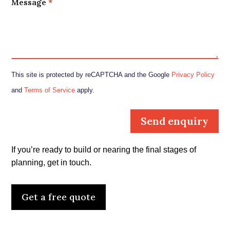
Message
*
This site is protected by reCAPTCHA and the Google
Privacy Policy
and
Terms of Service
apply.
Send enquiry
If you’re ready to build or nearing the final stages of
planning, get in touch.
Get a free quote