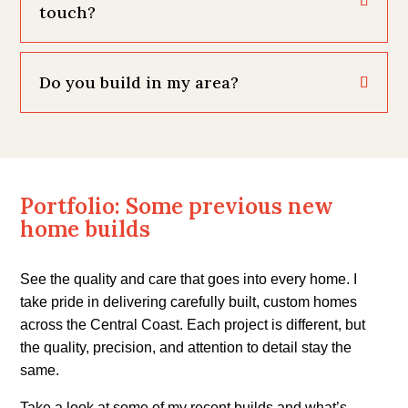
touch?
Do you build in my area?
Portfolio: Some previous new
home builds
See the quality and care that goes into every home. I
take pride in delivering carefully built, custom homes
across the Central Coast. Each project is different, but
the quality, precision, and attention to detail stay the
same.
Take a look at some of my recent builds and what’s