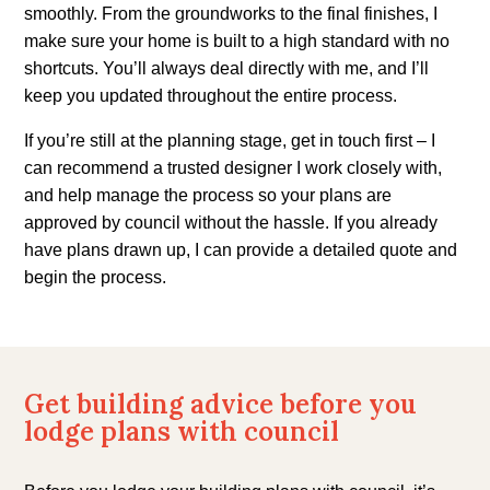
smoothly. From the groundworks to the final finishes, I
make sure your home is built to a high standard with no
shortcuts. You’ll always deal directly with me, and I’ll
keep you updated throughout the entire process.
If you’re still at the planning stage, get in touch first – I
can recommend a trusted designer I work closely with,
and help manage the process so your plans are
approved by council without the hassle. If you already
have plans drawn up, I can provide a detailed quote and
begin the process.
Get building advice before you
lodge plans with council