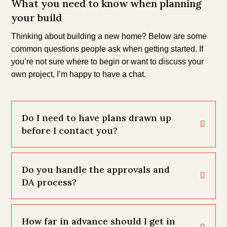
What you need to know when planning
your build
Thinking about building a new home? Below are some
common questions people ask when getting started. If
you’re not sure where to begin or want to discuss your
own project, I’m happy to have a chat.
Do I need to have plans drawn up
before I contact you?
Do you handle the approvals and
DA process?
How far in advance should I get in