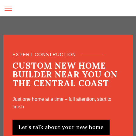
EXPERT CONSTRUCTION
CUSTOM NEW HOME
BUILDER NEAR YOU ON
THE CENTRAL COAST
Just one home at a time – full attention, start to
finish
Let’s talk about your new home