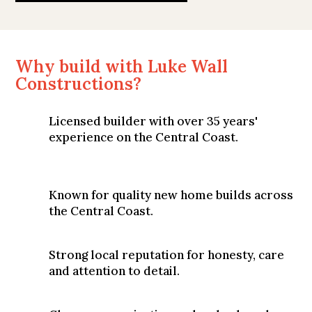
Why build with Luke Wall
Constructions?
Licensed builder with over 35 years'
experience on the Central Coast.
Known for quality new home builds across
the Central Coast.
Strong local reputation for honesty, care
and attention to detail.