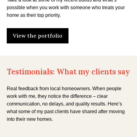
possible when you work with someone who treats your
home as their top priority.
View the portfolio
Testimonials: What my clients say
Real feedback from local homeowners. When people
work with me, they notice the difference – clear
communication, no delays, and quality results. Here’s
what some of my past clients have shared after moving
into their new homes.
“To build our dream home, we needed