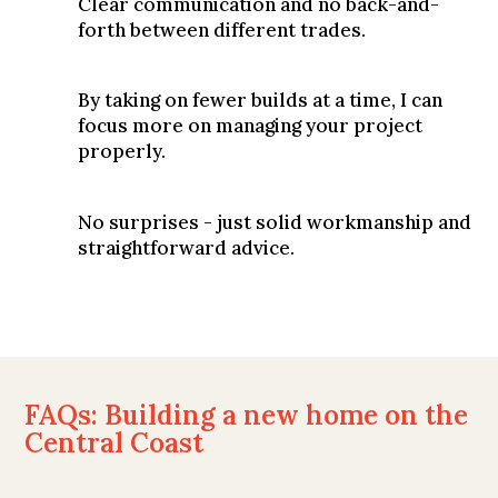
Clear communication and no back-and-
forth between different trades.
By taking on fewer builds at a time, I can
focus more on managing your project
properly.
No surprises - just solid workmanship and
straightforward advice.
FAQs: Building a new home on the
Central Coast