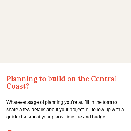
enhance the finished product. We would
be happy to recommend Luke Wall
Constructions to anyone considering
building a new home or renovations.
J & J Davey
Planning to build on the Central
Coast?
Whatever stage of planning you’re at, fill in the form to
share a few details about your project. I’ll follow up with a
quick chat about your plans, timeline and budget.